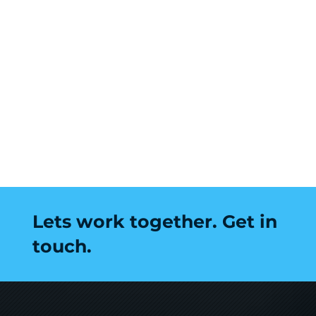
Lets work together. Get in
touch.