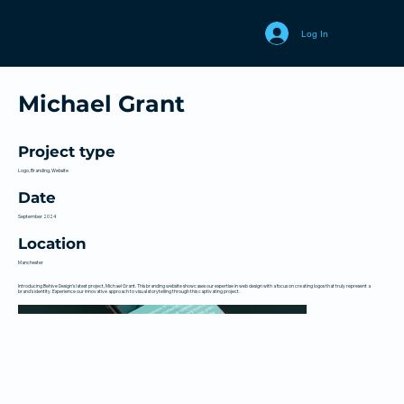
Log In
Michael Grant
Project type
Logo, Branding, Website
Date
September 2024
Location
Manchester
Introducing Behive Design's latest project, Michael Grant. This branding website showcases our expertise in web design with a focus on creating logos that truly represent a
brand's identity. Experience our innovative approach to visual storytelling through this captivating project.