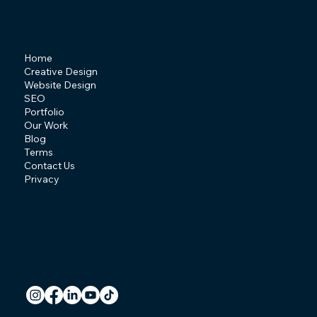
Home
Creative Design
Website Design
SEO
Portfolio
Our Work
Blog
Terms
Contact Us
Privacy
T: 07841 463507
E:
info@behive.design
A: Irlam, Manchester