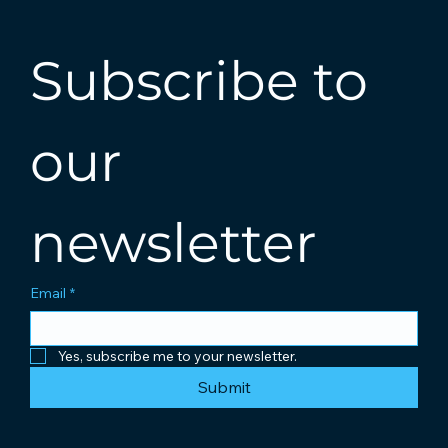
Subscribe to 
our 
newsletter
Email
*
Yes, subscribe me to your newsletter.
Submit