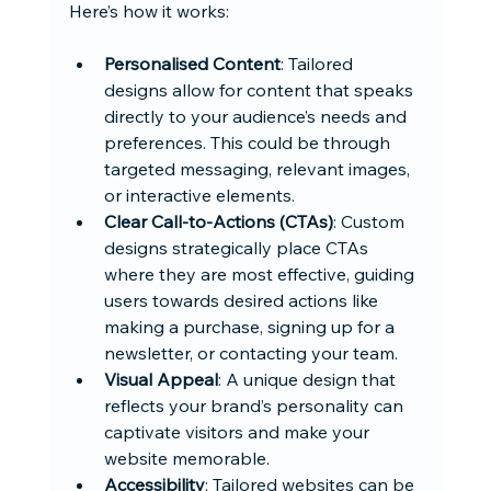
Here’s how it works:
Personalised Content
: Tailored 
designs allow for content that speaks 
directly to your audience’s needs and 
preferences. This could be through 
targeted messaging, relevant images, 
or interactive elements.
Clear Call-to-Actions (CTAs)
: Custom 
designs strategically place CTAs 
where they are most effective, guiding 
users towards desired actions like 
making a purchase, signing up for a 
newsletter, or contacting your team.
Visual Appeal
: A unique design that 
reflects your brand’s personality can 
captivate visitors and make your 
website memorable.
Accessibility
: Tailored websites can be 