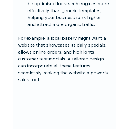
be optimised for search engines more 
effectively than generic templates, 
helping your business rank higher 
and attract more organic traffic.
For example, a local bakery might want a 
website that showcases its daily specials, 
allows online orders, and highlights 
customer testimonials. A tailored design 
can incorporate all these features 
seamlessly, making the website a powerful 
sales tool.