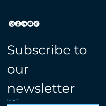
Subscribe to 
our 
newsletter
Email
*