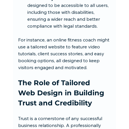
designed to be accessible to all users, 
including those with disabilities, 
ensuring a wider reach and better 
compliance with legal standards.
For instance, an online fitness coach might 
use a tailored website to feature video 
tutorials, client success stories, and easy 
booking options, all designed to keep 
visitors engaged and motivated.
The Role of Tailored 
Web Design in Building 
Trust and Credibility
Trust is a cornerstone of any successful 
business relationship. A professionally 