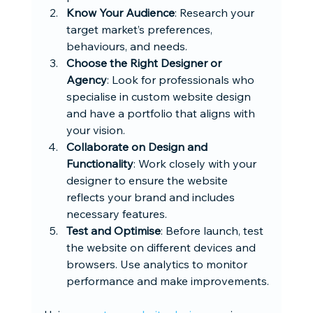
Know Your Audience
: Research your 
target market’s preferences, 
behaviours, and needs.
Choose the Right Designer or 
Agency
: Look for professionals who 
specialise in custom website design 
and have a portfolio that aligns with 
your vision.
Collaborate on Design and 
Functionality
: Work closely with your 
designer to ensure the website 
reflects your brand and includes 
necessary features.
Test and Optimise
: Before launch, test 
the website on different devices and 
browsers. Use analytics to monitor 
performance and make improvements.