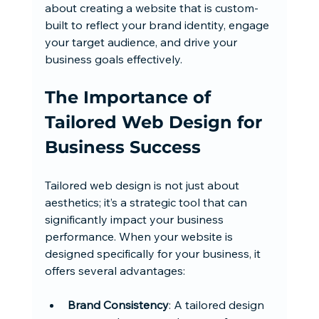
about creating a website that is custom-
built to reflect your brand identity, engage 
your target audience, and drive your 
business goals effectively.
The Importance of 
Tailored Web Design for 
Business Success
Tailored web design is not just about 
aesthetics; it’s a strategic tool that can 
significantly impact your business 
performance. When your website is 
designed specifically for your business, it 
offers several advantages:
Brand Consistency
: A tailored design 