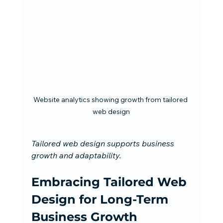
Website analytics showing growth from tailored 
web design
Tailored web design supports business 
growth and adaptability.
Embracing Tailored Web 
Design for Long-Term 
Business Growth