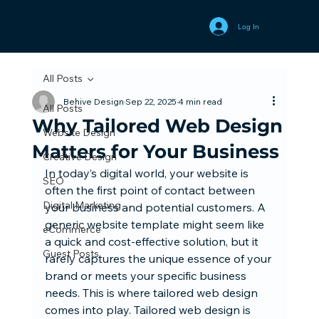
Log In
All Posts
Behive Design
Sep 22, 2025
4 min read
All Posts
Why Tailored Web Design
Website Design
Matters for Your Business
Creative Design
In today’s digital world, your website is 
SEO
often the first point of contact between 
Digital Marketing
your business and potential customers. A 
generic website template might seem like 
eCommerce
a quick and cost-effective solution, but it 
Guest Posts
rarely captures the unique essence of your 
brand or meets your specific business 
needs. This is where tailored web design 
comes into play. Tailored web design is 