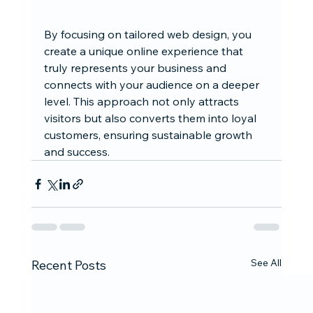
By focusing on tailored web design, you 
create a unique online experience that 
truly represents your business and 
connects with your audience on a deeper 
level. This approach not only attracts 
visitors but also converts them into loyal 
customers, ensuring sustainable growth 
and success.
See All
Recent Posts