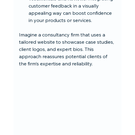
customer feedback in a visually 
appealing way can boost confidence 
in your products or services.
Imagine a consultancy firm that uses a 
tailored website to showcase case studies, 
client logos, and expert bios. This 
approach reassures potential clients of 
the firm’s expertise and reliability.