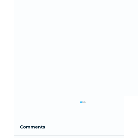
Comments