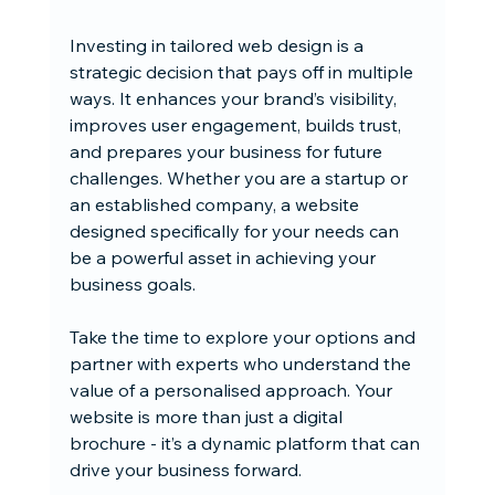
Investing in tailored web design is a 
strategic decision that pays off in multiple 
ways. It enhances your brand’s visibility, 
improves user engagement, builds trust, 
and prepares your business for future 
challenges. Whether you are a startup or 
an established company, a website 
designed specifically for your needs can 
be a powerful asset in achieving your 
business goals.
Take the time to explore your options and 
partner with experts who understand the 
value of a personalised approach. Your 
website is more than just a digital 
brochure - it’s a dynamic platform that can 
drive your business forward.