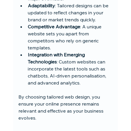
Adaptability
: Tailored designs can be 
updated to reflect changes in your 
brand or market trends quickly.
Competitive Advantage
: A unique 
website sets you apart from 
competitors who rely on generic 
templates.
Integration with Emerging 
Technologies
: Custom websites can 
incorporate the latest tools such as 
chatbots, AI-driven personalisation, 
and advanced analytics.
By choosing tailored web design, you 
ensure your online presence remains 
relevant and effective as your business 
evolves.