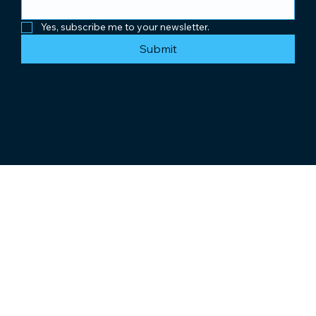
Yes, subscribe me to your newsletter.
Submit
info@behive.design