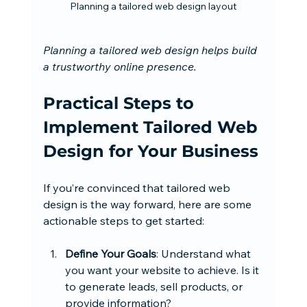
Planning a tailored web design layout
Planning a tailored web design helps build 
a trustworthy online presence.
Practical Steps to 
Implement Tailored Web 
Design for Your Business
If you’re convinced that tailored web 
design is the way forward, here are some 
actionable steps to get started:
Define Your Goals
: Understand what 
you want your website to achieve. Is it 
to generate leads, sell products, or 
provide information?