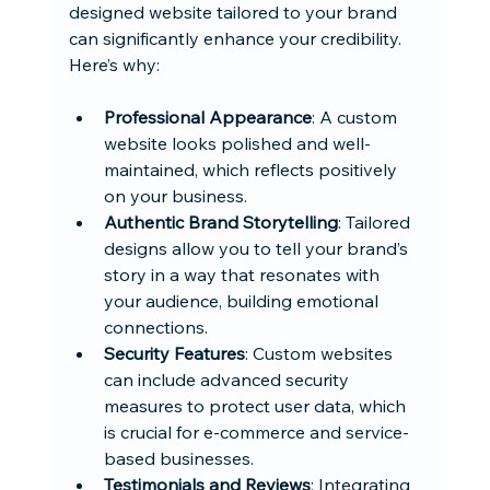
designed website tailored to your brand 
can significantly enhance your credibility. 
Here’s why:
Professional Appearance
: A custom 
website looks polished and well-
maintained, which reflects positively 
on your business.
Authentic Brand Storytelling
: Tailored 
designs allow you to tell your brand’s 
story in a way that resonates with 
your audience, building emotional 
connections.
Security Features
: Custom websites 
can include advanced security 
measures to protect user data, which 
is crucial for e-commerce and service-
based businesses.
Testimonials and Reviews
: Integrating 