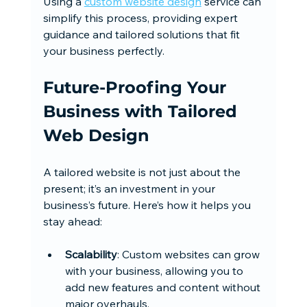
Using a 
custom website design
 service can 
simplify this process, providing expert 
guidance and tailored solutions that fit 
your business perfectly.
Future-Proofing Your 
Business with Tailored 
Web Design
A tailored website is not just about the 
present; it’s an investment in your 
business’s future. Here’s how it helps you 
stay ahead:
Scalability
: Custom websites can grow 
with your business, allowing you to 
add new features and content without 
major overhauls.