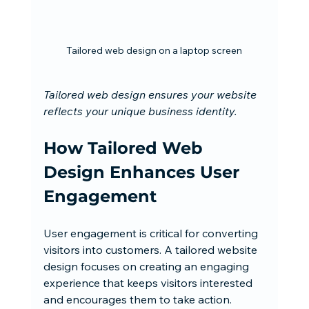
Tailored web design on a laptop screen
Tailored web design ensures your website 
reflects your unique business identity.
How Tailored Web 
Design Enhances User 
Engagement
User engagement is critical for converting 
visitors into customers. A tailored website 
design focuses on creating an engaging 
experience that keeps visitors interested 
and encourages them to take action. 