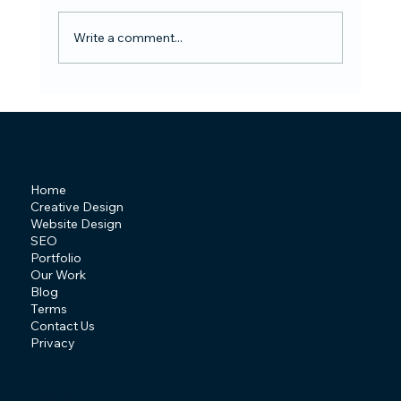
Write a comment...
Design Trends of 2026 Shaping the
Future of Creativity
Home
Creative Design
Website Design
SEO
Portfolio
Our Work
Blog
Terms
Contact Us
Privacy
T: 07841 463507
E:
info@behive.design
A: Irlam, Manchester