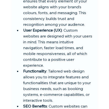
ensures that every element of your 
website aligns with your brand’s 
colours, fonts, and messaging. This 
consistency builds trust and 
recognition among your audience.
User Experience (UX)
: Custom 
websites are designed with your users 
in mind. This means intuitive 
navigation, faster load times, and 
mobile responsiveness, all of which 
contribute to a positive user 
experience.
Functionality
: Tailored web design 
allows you to integrate features and 
functionalities that are unique to your 
business needs, such as booking 
systems, e-commerce capabilities, or 
interactive tools.
SEO Benefits
: Custom websites can 