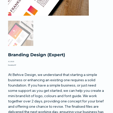
Branding Design (Expert)
Price
£1,200.00
Excluding VAT
At Behive Design, we understand that starting a simple
business or enhancing an existing one requires a solid
foundation. If you have a simple business, or just need
some support as you get started, we can help you create a
mini brand kit of logo, colours and font guide. We work
together over 2 days, providing one concept for your brief
and offering one chance to revise. The finalised files are
delivered the next working day, ensuring your business has