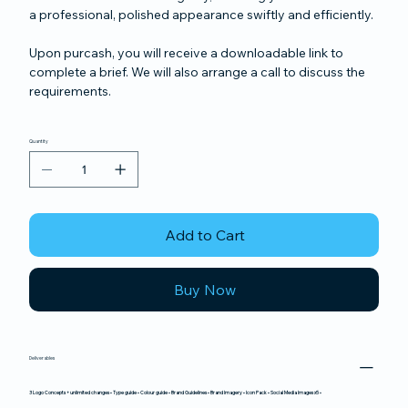
a professional, polished appearance swiftly and efficiently.
Upon purcash, you will receive a downloadable link to
complete a brief. We will also arrange a call to discuss the
requirements.
Quantity
Add to Cart
Buy Now
Deliverables
3 Logo Concepts + unlimited changes • Type guide • Colour guide • Brand Guidelines • Brand Imagery • Icon Pack • Social Media Images x5 •