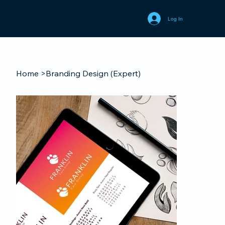
Log In
Home
>
Branding Design (Expert)