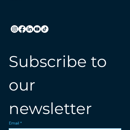
Subscribe to 
our 
newsletter
Email
*