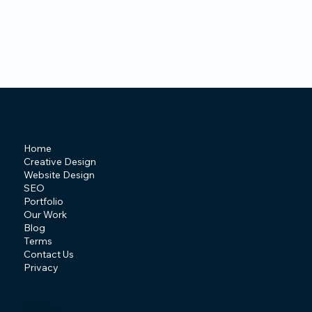
Home
Creative Design
Website Design
SEO
Portfolio
Our Work
Blog
Terms
Contact Us
Privacy
T: 07841 463507
E:
info@behive.design
A: Irlam, Manchester